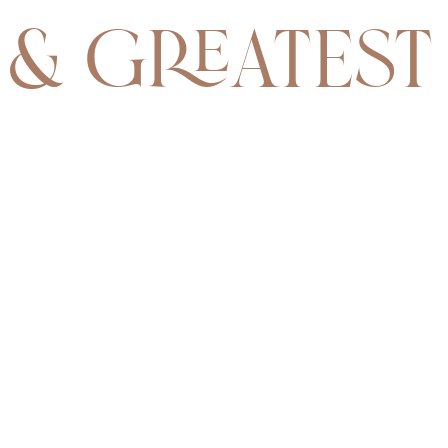
 & greatest