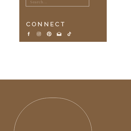
for:
CONNECT