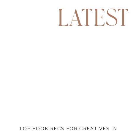
latest
TOP BOOK RECS FOR CREATIVES IN