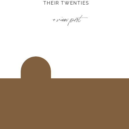
THEIR TWENTIES
+view post