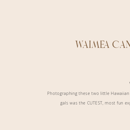
Waimea Can
Photographing these two little Hawaiian
gals was the CUTEST, most fun exp
Bixy and Pine
did a killllerrrr job at sty
vases, candles, pretty florals, and a cute 