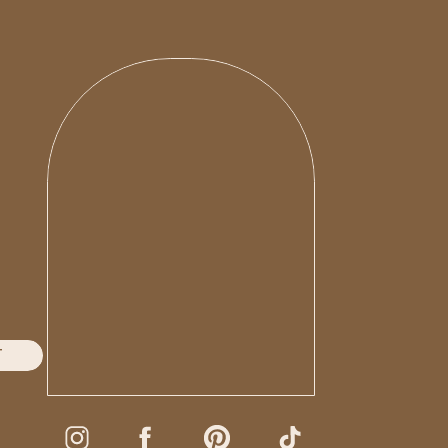
T
oni G Photo**