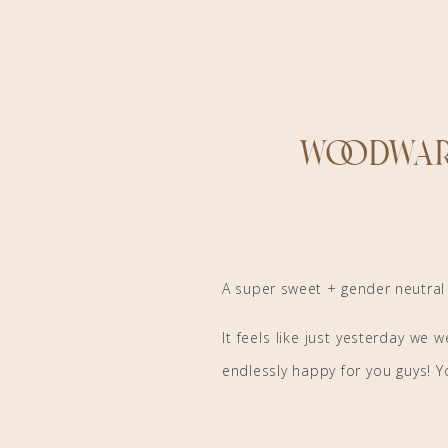
Woodwar
A super sweet + gender neutra
It feels like just yesterday we
endlessly happy for you guys! Yo
the world has ever seen! Thank y