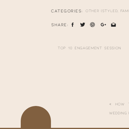
**scroll down to the bottom to s
CATEGORIES:
Other (Styled, Fami
SHARE:
Top 10 Engagement Session
Locations in California -
tonigphoto.com
says:
January 21, 2021 at 1:49 am
Your email address will not be p
[…] View more from this
Comment
*
session here: Woodward
«
How 
Park Pregnancy
Wedding
Announcement […]
Reply