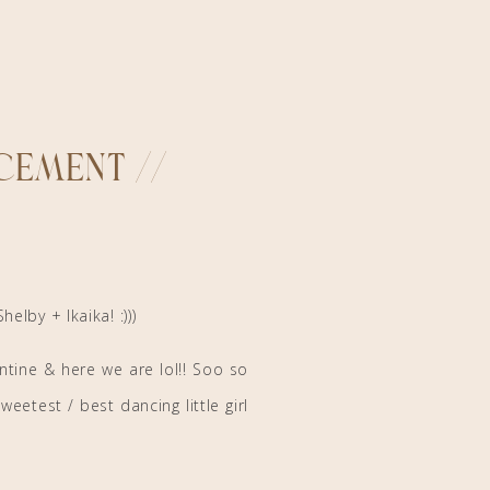
ement //
Shelby + Ikaika! :)))
ntine & here we are lol!! Soo so
eetest / best dancing little girl