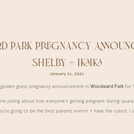
d Park Pregnancy Announc
Shelby + Ikaika
January 21, 2021
l golden grass pregnancy announcement in
Woodward Park
for 
 were joking about how everyone’s getting pregnant during quara
u’re going to be the best parents everrrr + have the cutest / sw
ou for letting me capture such a special session for you! :)))