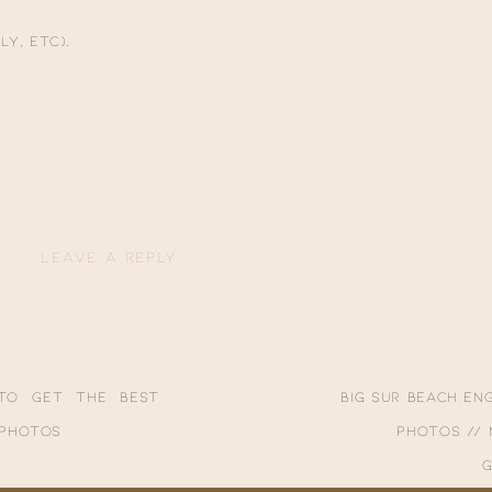
ee a few other special sessions for Shelby + Ikaika!!
ly, etc).
LEAVE A REPLY
ublished.
Required fields are marked
*
to Get the Best
Big Sur Beach E
 Photos
Photos //